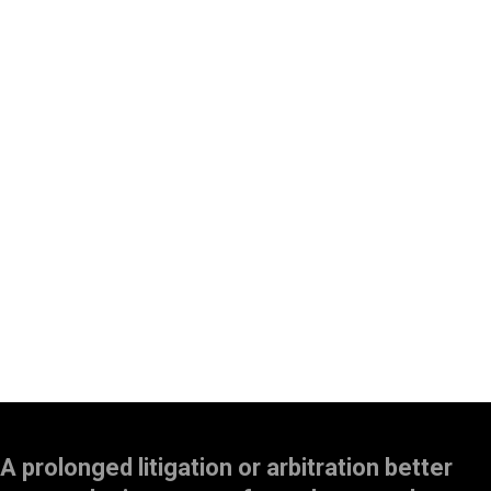
A prolonged litigation or arbitration better