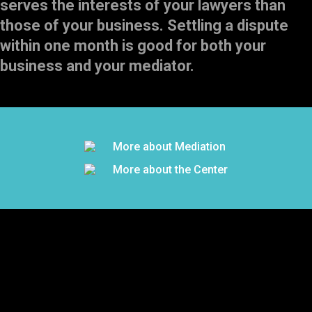
serves the interests of your lawyers than
those of your business. Settling a dispute
within one month is good for both your
business and your mediator.
More about Mediation
More about the Center